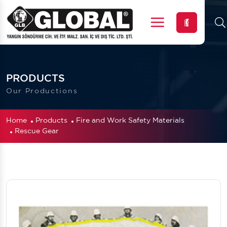
Menu
PRODUCTS
Our Productions
Home
Products
Fire and Work Safety Materials
Rescue Gear