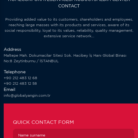
CONTACT
Providing added value to its customers, shareholders and employees,
reaching large masses with its products and services, aware of its
social responsibility, loyal to its values, reliability, quality management,
extensive service network...
Address
Maltepe Mah. Dokumacilar Sitesi Sok. Hacibey İş Hanı Global Binası
No:8 Zeytinburnu / İSTANBUL
Telephone
+90 212 483 12 68
+90 212 483 12 58
Email
info@globalyangin.com.tr
QUICK CONTACT FORM