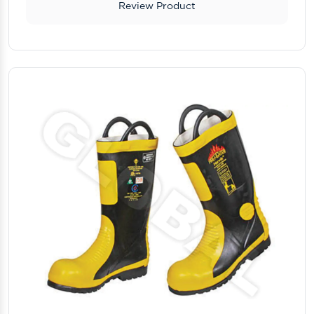
Review Product