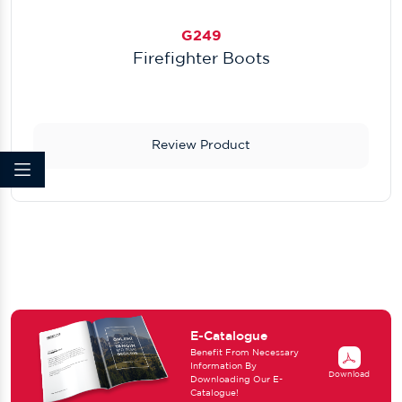
G249
Firefighter Boots
Review Product
E-Catalogue
Benefit From Necessary
Information By
Download
Downloading Our E-
Catalogue!