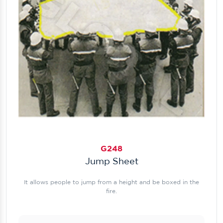
G248
Jump Sheet
It allows people to jump from a height and be boxed in the
fire.