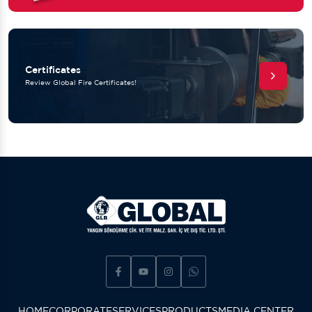
Certificates
Review Global Fire Certificates!
HOME
CORPORATE
SERVICES
PRODUCTS
MEDIA CENTER