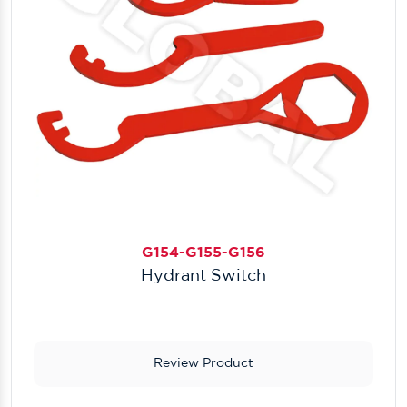
G154-G155-G156
Hydrant Switch
Review Product