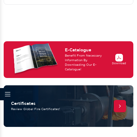
E-Catalogue
Benefit From Necessary
Information By
Download
Downloading Our E-
Catalogue!
Certificates
Review Global Fire Certificates!