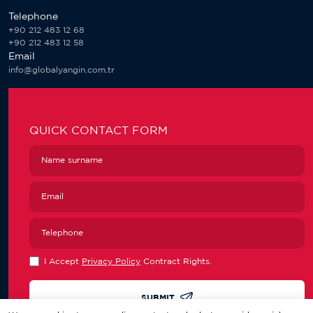
Telephone
+90 212 483 12 68
+90 212 483 12 58
Email
info@globalyangin.com.tr
QUICK CONTACT FORM
I Accept
Privacy Policy
Contract Rights.
SUBMIT