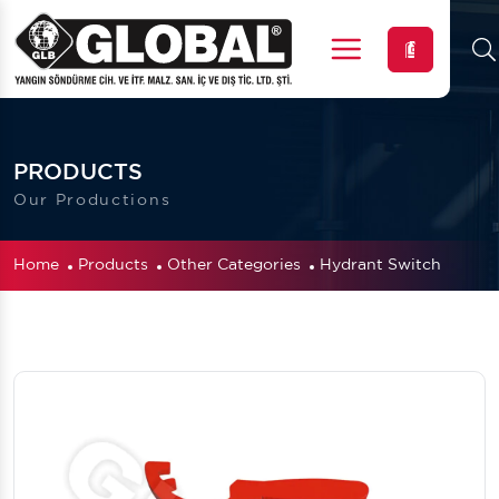
Menu
PRODUCTS
Our Productions
Home
Products
Other Categories
Hydrant Switch