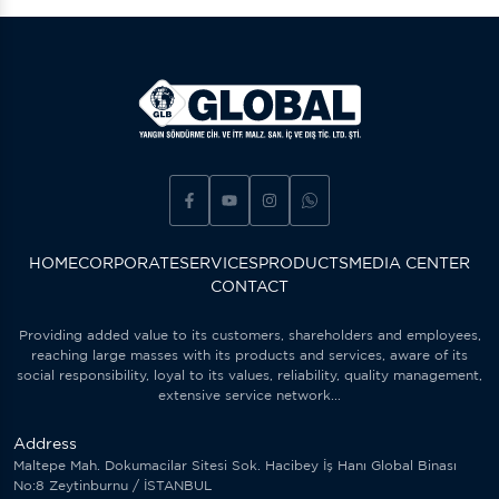
HOME
CORPORATE
SERVICES
PRODUCTS
MEDIA CENTER
CONTACT
Providing added value to its customers, shareholders and employees,
reaching large masses with its products and services, aware of its
social responsibility, loyal to its values, reliability, quality management,
extensive service network...
Address
Maltepe Mah. Dokumacilar Sitesi Sok. Hacibey İş Hanı Global Binası
No:8 Zeytinburnu / İSTANBUL